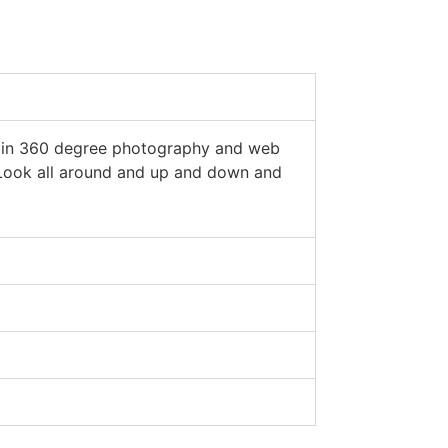
est in 360 degree photography and web
. Look all around and up and down and