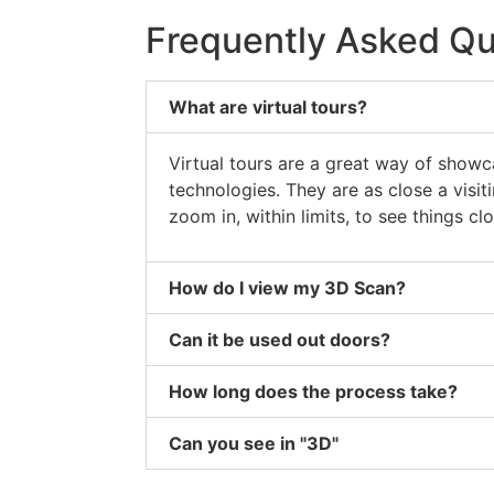
Frequently Asked Qu
What are virtual tours?
Virtual tours are a great way of showc
technologies. They are as close a visi
zoom in, within limits, to see things clo
How do I view my 3D Scan?
Can it be used out doors?
How long does the process take?
Can you see in "3D"