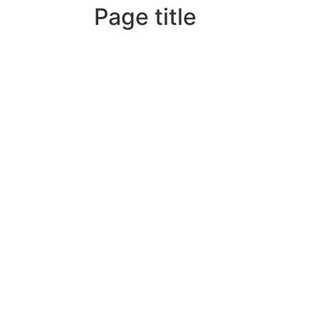
Page title