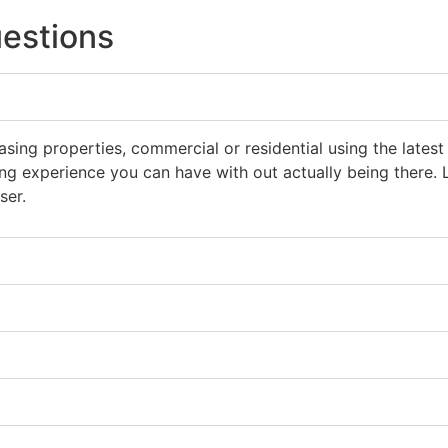
estions
asing properties, commercial or residential using the lat
ting experience you can have with out actually being there
ser.